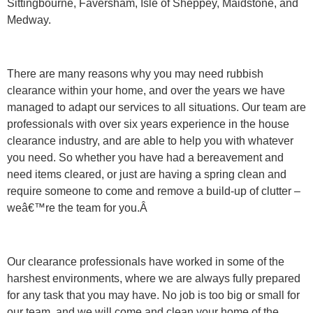
Sittingbourne, Faversham, Isle of Sheppey, Maidstone, and
Medway.
There are many reasons why you may need rubbish
clearance within your home, and over the years we have
managed to adapt our services to all situations. Our team are
professionals with over six years experience in the house
clearance industry, and are able to help you with whatever
you need. So whether you have had a bereavement and
need items cleared, or just are having a spring clean and
require someone to come and remove a build-up of clutter –
weâ€™re the team for you.Â
Our clearance professionals have worked in some of the
harshest environments, where we are always fully prepared
for any task that you may have. No job is too big or small for
our team, and we will come and clean your home of the