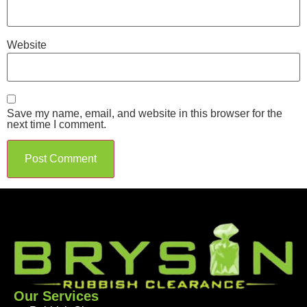
Website
Save my name, email, and website in this browser for the
next time I comment.
Our Services