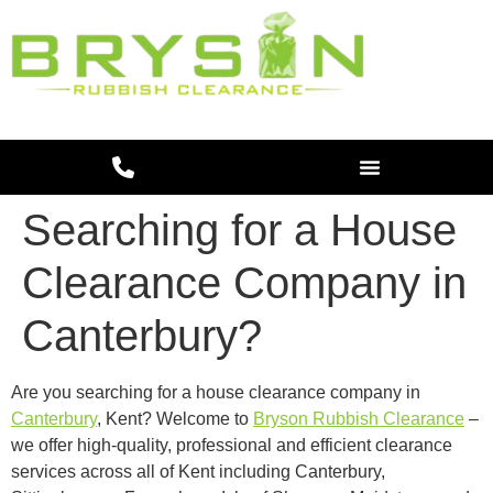
Searching for a House
Clearance Company in
Canterbury?
Are you searching for a house clearance company in
Canterbury
, Kent? Welcome to
Bryson Rubbish Clearance
–
we offer high-quality, professional and efficient clearance
services across all of Kent including Canterbury,