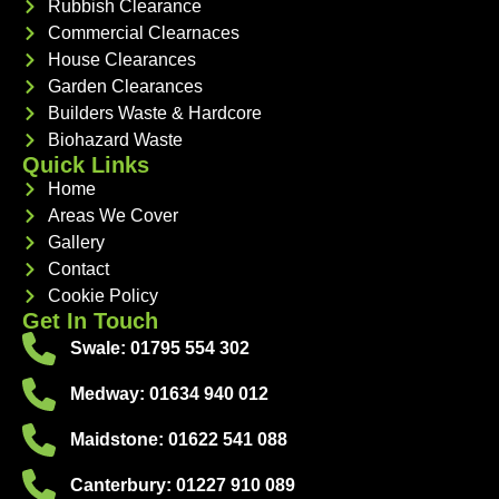
Rubbish Clearance
Commercial Clearnaces
House Clearances
Garden Clearances
Builders Waste & Hardcore
Biohazard Waste
Quick Links
Home
Areas We Cover
Gallery
Contact
Cookie Policy
Get In Touch
Swale: 01795 554 302
Medway: 01634 940 012
Maidstone: 01622 541 088
Canterbury: 01227 910 089