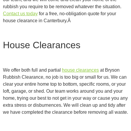
rubbish you require to be removed whatever the situation.
Contact us today
for a free, no-obligation quote for your
house clearance in Canterbury.Â
House Clearances
We offer both full and partial
house clearances
at Bryson
Rubbish Clearance, no job is too big or small for us. We can
clear your entire home top to bottom, specific rooms, or your
loft, garage, or shed. Our team works around you and your
home, trying our best to not get in your way or cause you any
extra stress or disburnences. We will clean up and tidy after
we have completed the clearance before removing all waste.