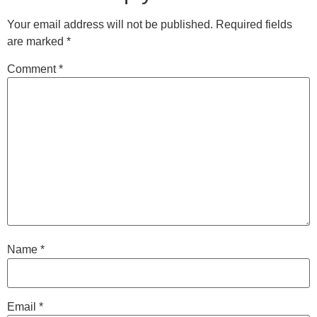
Your email address will not be published.
Required fields
are marked
*
Comment
*
Name
*
Email
*