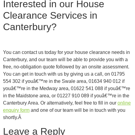
Interested in our House
Clearance Services in
Canterbury?
You can contact us today for your house clearance needs in
Canterbury, and our team will be able to provide you with a
free, no-obligation quote followed by an onsite assessment.
You can get in touch with us by giving us a call, on 01795
554 302 if youâ€™re in the Swale area, 01634 940 012 if
youâ€™re in the Medway area, 01622 541 088 if youâ€™re
in the Maidstone area, or 01227 910 089 if youâ€™re in the
Canterbury Area. Or alternatively, feel free to fill in our
online
enquiry form
and one of our team will be in touch with you
shortly.Â
Leave a Reply