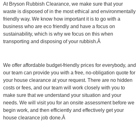
At Bryson Rubbish Clearance, we make sure that your
waste is disposed of in the most ethical and environmentally
friendly way. We know how important it is to go with a
business who are eco friendly and have a focus on
sustainability, which is why we focus on this when
transporting and disposing of your rubbish.Â
We offer affordable budget-friendly prices for everybody, and
our team can provide you with a free, no-obligation quote for
your house clearance at your request. There are no hidden
costs or fees, and our team will work closely with you to
make sure that we understand your situation and your
needs. We will visit you for an onsite assessment before we
begin work, and then efficiently and effectively get your
house clearance job done.Â